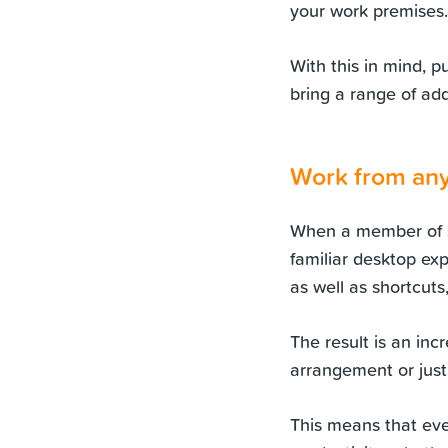
your work premises.
With this in mind, p
bring a range of add
Work from an
When a member of st
familiar desktop exp
as well as shortcuts
The result is an inc
arrangement or just
This means that eve