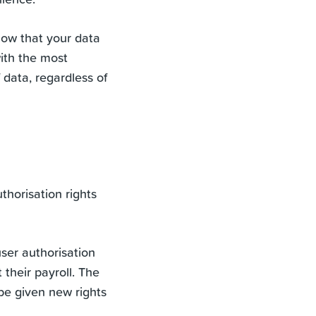
now that your data
with the most
f data, regardless of
horisation rights
ser authorisation
 their payroll. The
be given new rights