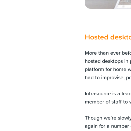
Hosted deskto
More than ever bef
hosted desktops in 
platform for home w
had to improvise, po
Intrasource is a lea
member of staff to w
Though we’re slowly 
again for a number o