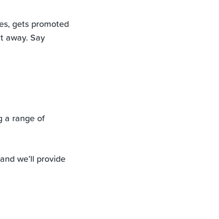
es, gets promoted
ht away. Say
g a range of
and we’ll provide