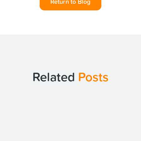
Return to Blog
Related
Posts