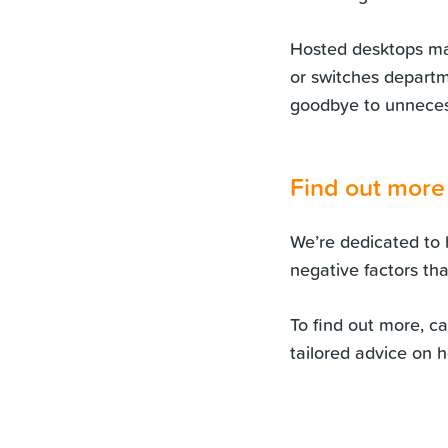
Hosted desktops ma
or switches departm
goodbye to unnecess
Find out more
We’re dedicated to 
negative factors th
To find out more, c
tailored advice on 