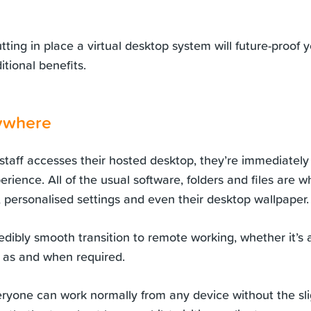
utting in place a virtual desktop system will future-proof
itional benefits.
ywhere
aff accesses their hosted desktop, they’re immediately
erience. All of the usual software, folders and files are 
, personalised settings and even their desktop wallpaper.
redibly smooth transition to remote working, whether it’s 
 as and when required.
ryone can work normally from any device without the slig