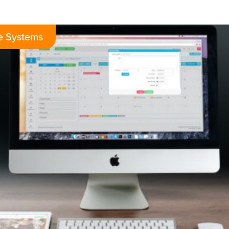
e Systems