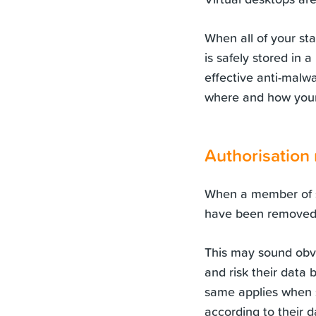
When all of your st
is safely stored in 
effective anti-malwa
where and how your
Authorisation
When a member of st
have been removed 
This may sound obvi
and risk their data 
same applies when s
according to their da