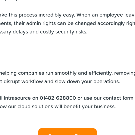
ke this process incredibly easy. When an employee leav
ents, their admin rights can be changed accordingly rig
ary delays and costly security risks.
helping companies run smoothly and efficiently, removin
at disrupt workflow and slow down your operations.
all Intrasource on 01482 628800 or use our contact form 
how our
cloud solutions
will benefit your business.