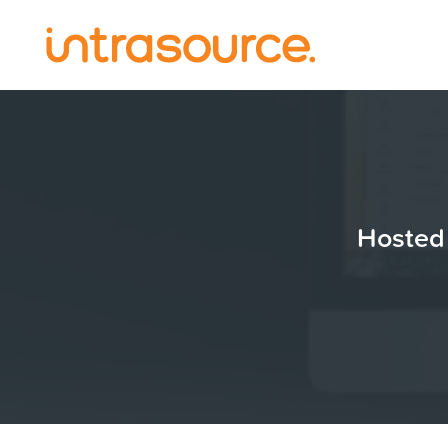
Hosted 