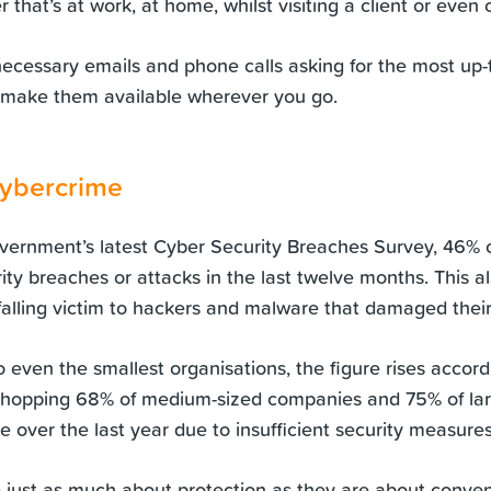
r that’s at work, at home, whilst visiting a client or even
ecessary emails and phone calls asking for the most up
 make them available wherever you go.
cybercrime
vernment’s latest
Cyber Security
Breaches Survey, 46% o
ty breaches or attacks in the last twelve months. This al
 falling victim to hackers and malware that damaged their
to even the smallest organisations, the figure rises accord
whopping 68% of medium-sized companies and 75% of la
 over the last year due to insufficient security measures
e just as much about protection as they are about conve