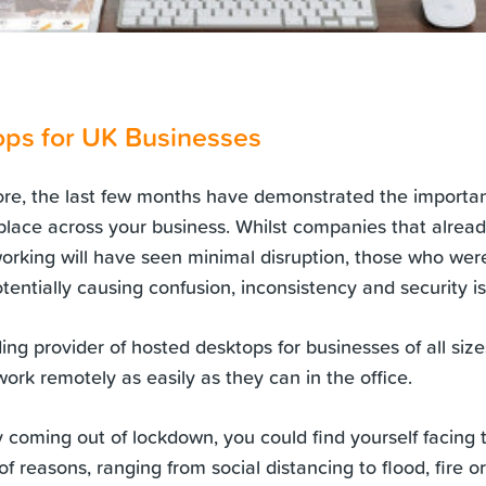
ps for UK Businesses
ore, the last few months have demonstrated the importa
place across your business. Whilst companies that alread
orking will have seen minimal disruption, those who we
tentially causing confusion, inconsistency and security i
ding provider of hosted desktops for businesses of all siz
ork remotely as easily as they can in the office.
coming out of lockdown, you could find yourself facing th
f reasons, ranging from social distancing to flood, fire 