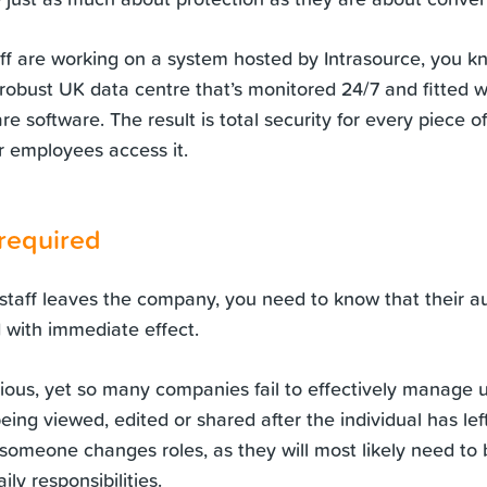
aff are working on a system hosted by Intrasource, you k
a robust UK data centre that’s monitored 24/7 and fitted 
re software. The result is total security for every piece o
 employees access it.
 required
aff leaves the company, you need to know that their aut
with immediate effect.
ous, yet so many companies fail to effectively manage u
being viewed, edited or shared after the individual has left
omeone changes roles, as they will most likely need to 
ily responsibilities.