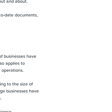
 out and about.
-to-date documents,
f businesses have
so applies to
 operations.
ing to the size of
rge businesses have
.
nience.