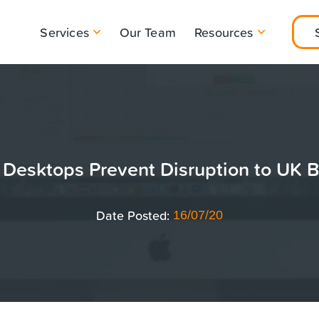
Services
Our Team
Resources
Desktops Prevent Disruption to UK 
Date Posted:
16/07/20