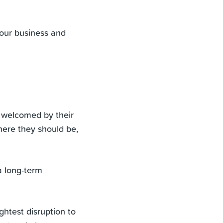
 your business and
 welcomed by their
where they should be,
a long-term
htest disruption to