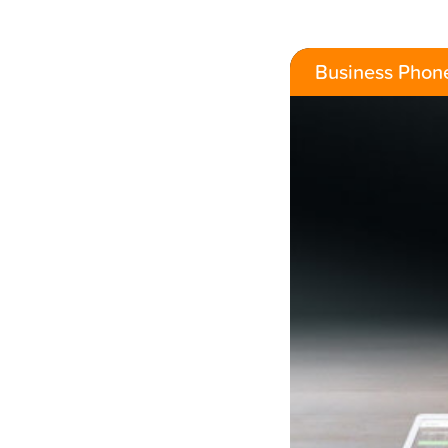
Business Phon