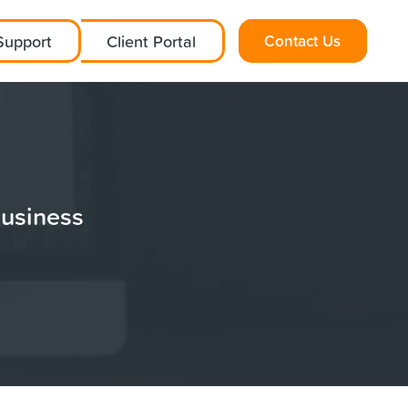
Support
Client Portal
Contact Us
Business