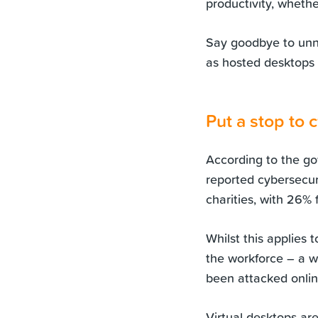
productivity, whethe
Say goodbye to unn
as hosted desktops
Put a stop to 
According to the go
reported cybersecuri
charities, with 26%
Whilst this applies 
the workforce – a 
been attacked online
Virtual desktops ar