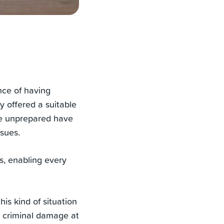
nce of having
y offered a suitable
re unprepared have
ssues.
es, enabling every
is kind of situation
or criminal damage at