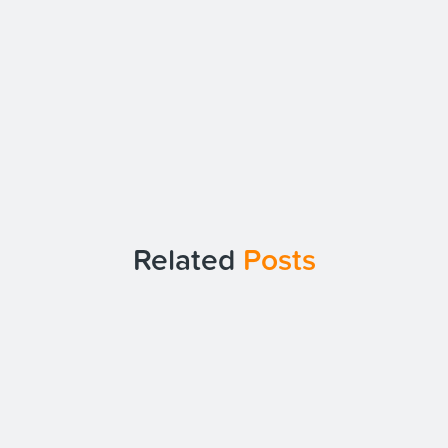
Related
Posts