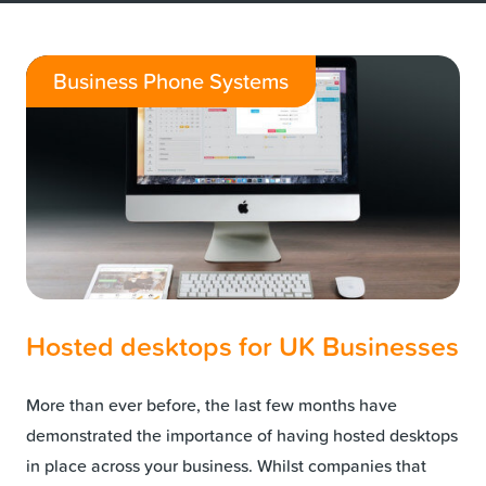
Business Phone Systems
Hosted desktops for UK Businesses
More than ever before, the last few months have
demonstrated the importance of having hosted desktops
in place across your business. Whilst companies that