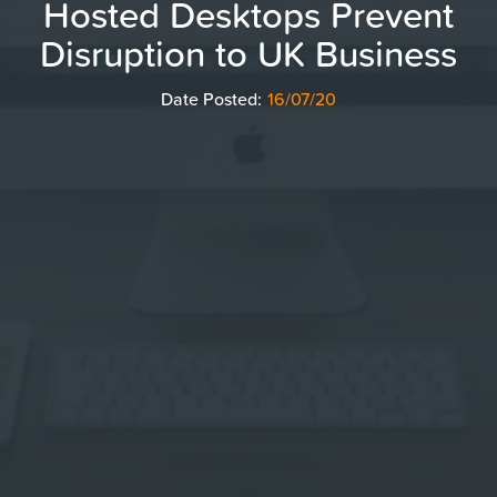
Hosted Desktops Prevent
Disruption to UK Business
Date Posted:
16/07/20