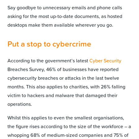
Say goodbye to unnecessary emails and phone calls
asking for the most up-to-date documents, as hosted
desktops make them available wherever you go.
Put a stop to cybercrime
According to the government’s latest
Cyber Security
Breaches Survey, 46% of businesses have reported
cybersecurity breaches or attacks in the last twelve
months. This also applies to charities, with 26% falling
victim to hackers and malware that damaged their
operations.
Whilst this applies to even the smallest organisations,
the figure rises according to the size of the workforce – a
whopping 68% of medium-sized companies and 75% of