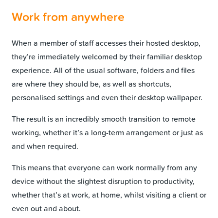
Work from anywhere
When a member of staff accesses their hosted desktop,
they’re immediately welcomed by their familiar desktop
experience. All of the usual software, folders and files
are where they should be, as well as shortcuts,
personalised settings and even their desktop wallpaper.
The result is an incredibly smooth transition to remote
working, whether it’s a long-term arrangement or just as
and when required.
This means that everyone can work normally from any
device without the slightest disruption to productivity,
whether that’s at work, at home, whilst visiting a client or
even out and about.