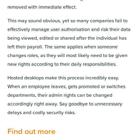
removed with immediate effect.
This may sound obvious, yet so many companies fail to
effectively manage user authorisation and risk their data
being viewed, edited or shared after the individual has
left their payroll. The same applies when someone
changes roles, as they will most likely need to be given
new rights according to their daily responsibilities.
Hosted desktops make this process incredibly easy.
When an employee leaves, gets promoted or switches
departments, their admin rights can be changed
accordingly right away. Say goodbye to unnecessary
delays and costly security risks.
Find out more