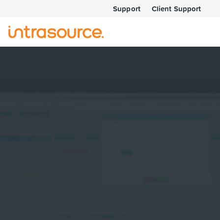
Support
Client Support