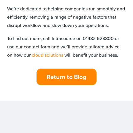
We’re dedicated to helping companies run smoothly and
efficiently, removing a range of negative factors that
disrupt workflow and slow down your operations.
To find out more, call Intrasource on 01482 628800 or
use our contact form and we’ll provide tailored advice
on how our
cloud solutions
will benefit your business.
Return to Blog