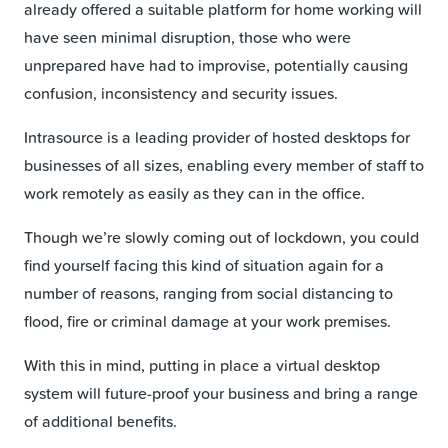
already offered a suitable platform for home working will
have seen minimal disruption, those who were
unprepared have had to improvise, potentially causing
confusion, inconsistency and security issues.
Intrasource is a leading provider of hosted desktops for
businesses of all sizes, enabling every member of staff to
work remotely as easily as they can in the office.
Though we’re slowly coming out of lockdown, you could
find yourself facing this kind of situation again for a
number of reasons, ranging from social distancing to
flood, fire or criminal damage at your work premises.
With this in mind, putting in place a virtual desktop
system will future-proof your business and bring a range
of additional benefits.