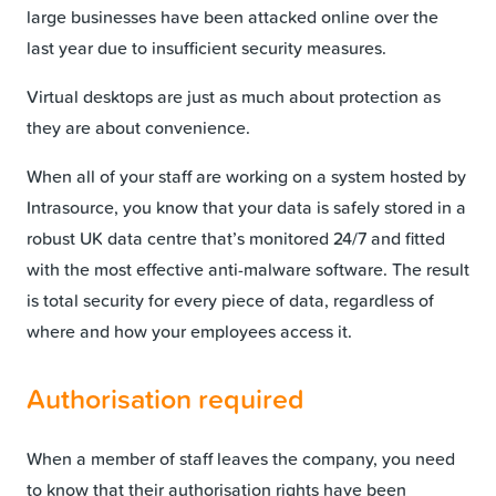
large businesses have been attacked online over the
last year due to insufficient security measures.
Virtual desktops are just as much about protection as
they are about convenience.
When all of your staff are working on a system hosted by
Intrasource, you know that your data is safely stored in a
robust UK data centre that’s monitored 24/7 and fitted
with the most effective anti-malware software. The result
is total security for every piece of data, regardless of
where and how your employees access it.
Authorisation required
When a member of staff leaves the company, you need
to know that their authorisation rights have been