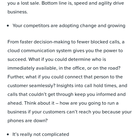
you a lost sale. Bottom line is, speed and agility drive
business.
Your competitors are adopting change and growing
From faster decision-making to fewer blocked calls, a
cloud communication system gives you the power to
succeed. What if you could determine who is
immediately available, in the office, or on the road?
Further, what if you could connect that person to the
customer seamlessly? Insights into call hold times, and
calls that couldn’t get through keep you informed and
ahead. Think about it – how are you going to run a
business if your customers can’t reach you because your
phones are down?
It’s really not complicated