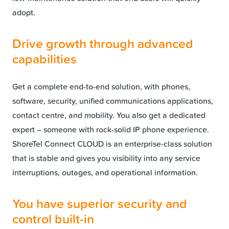
adopt.
Drive growth through advanced
capabilities
Get a complete end-to-end solution, with phones,
software, security, unified communications applications,
contact centre, and mobility. You also get a dedicated
expert – someone with rock-solid IP phone experience.
ShoreTel Connect CLOUD is an enterprise-class solution
that is stable and gives you visibility into any service
interruptions, outages, and operational information.
You have superior security and
control built-in