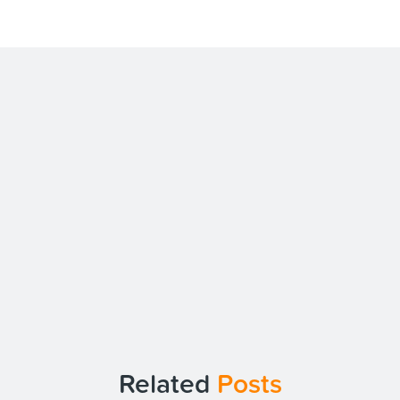
Related
Posts