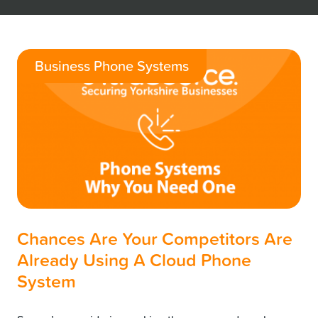
Business Phone Systems
Chances Are Your Competitors Are
Already Using A Cloud Phone
System