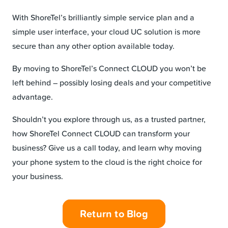
With ShoreTel’s brilliantly simple service plan and a
simple user interface, your cloud UC solution is more
secure than any other option available today.
By moving to ShoreTel’s Connect CLOUD you won’t be
left behind – possibly losing deals and your competitive
advantage.
Shouldn’t you explore through us, as a trusted partner,
how ShoreTel Connect CLOUD can transform your
business? Give us a call today, and learn why moving
your phone system to the cloud is the right choice for
your business.
Return to Blog