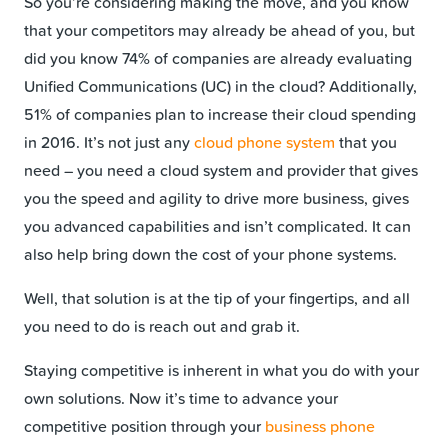
So you’re considering making the move, and you know
that your competitors may already be ahead of you, but
did you know 74% of companies are already evaluating
Unified Communications (UC) in the cloud? Additionally,
51% of companies plan to increase their cloud spending
in 2016. It’s not just any
cloud phone system
that you
need – you need a cloud system and provider that gives
you the speed and agility to drive more business, gives
you advanced capabilities and isn’t complicated. It can
also help bring down the cost of your phone systems.
Well, that solution is at the tip of your fingertips, and all
you need to do is reach out and grab it.
Staying competitive is inherent in what you do with your
own solutions. Now it’s time to advance your
competitive position through your
business phone