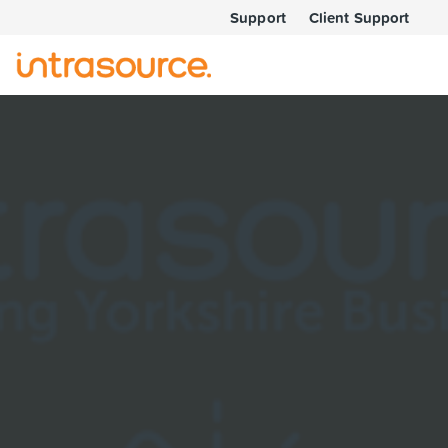
Support
Client Support