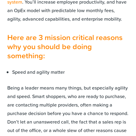
system
. You’ll increase employee productivity, and have
an OpEx model with predictable low monthly fees,
agility, advanced capabilities, and enterprise mobility.
Here are 3 mission critical reasons
why you should be doing
something:
Speed and agility matter
Being a leader means many things, but especially agility
and speed. Smart shoppers, who are ready to purchase,
are contacting multiple providers, often making a
purchase decision before you have a chance to respond.
Don’t let an unanswered call, the fact that a sales rep is
out of the office, or a whole slew of other reasons cause