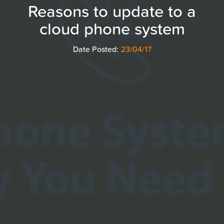
Reasons to update to a
cloud phone system
Date Posted:
23/04/17