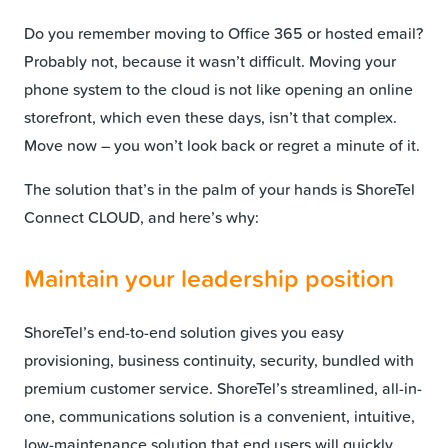
Do you remember moving to Office 365 or hosted email?
Probably not, because it wasn’t difficult. Moving your
phone system to the cloud is not like opening an online
storefront, which even these days, isn’t that complex.
Move now – you won’t look back or regret a minute of it.
The solution that’s in the palm of your hands is ShoreTel
Connect CLOUD, and here’s why:
Maintain your leadership position
ShoreTel’s end-to-end solution gives you easy
provisioning, business continuity, security, bundled with
premium customer service. ShoreTel’s streamlined, all-in-
one, communications solution is a convenient, intuitive,
low-maintenance solution that end users will quickly