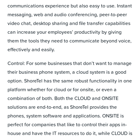
communications experience but also easy to use. Instant
messaging, web and audio conferencing, peer-to-peer
video chat, desktop sharing and file transfer capabilities
can increase your employees’ productivity by giving
them the tools they need to communicate beyond voice,
effectively and easily.
Control: For some businesses that don’t want to manage
their business phone system, a cloud system is a good
option. ShoreTel has the same robust functionality in one
platform whether for cloud or for onsite, or even a
combination of both. Both the CLOUD and ONSITE
solutions are end-to-end, as ShoreTel provides the
phones, system software and applications. ONSITE is
perfect for companies that like to control their apps in-
house and have the IT resources to do it, while CLOUD is