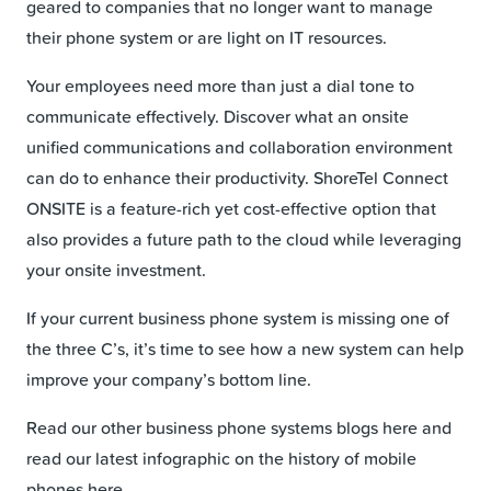
geared to companies that no longer want to manage
their phone system or are light on IT resources.
Your employees need more than just a dial tone to
communicate effectively. Discover what an onsite
unified communications and collaboration environment
can do to enhance their productivity. ShoreTel Connect
ONSITE is a feature-rich yet cost-effective option that
also provides a future path to the cloud while leveraging
your onsite investment.
If your current business phone system is missing one of
the three C’s, it’s time to see how a new system can help
improve your company’s bottom line.
Read our other business phone systems blogs here and
read our latest infographic on the history of mobile
phones here.