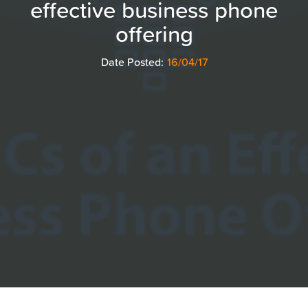
effective business phone
offering
Date Posted:
16/04/17