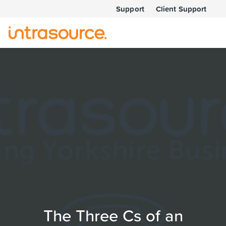
Support
Client Support
The Three Cs of an