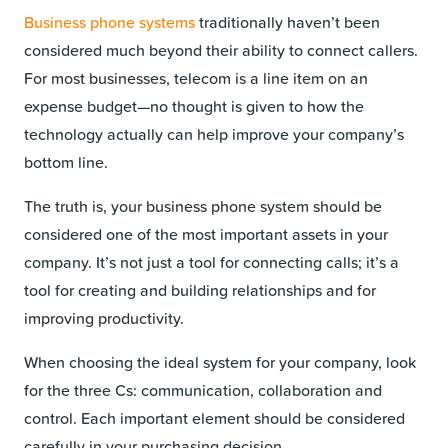
Business phone systems
traditionally haven’t been
considered much beyond their ability to connect callers.
For most businesses, telecom is a line item on an
expense budget—no thought is given to how the
technology actually can help improve your company’s
bottom line.
The truth is, your business phone system should be
considered one of the most important assets in your
company. It’s not just a tool for connecting calls; it’s a
tool for creating and building relationships and for
improving productivity.
When choosing the ideal system for your company, look
for the three Cs: communication, collaboration and
control. Each important element should be considered
carefully in your purchasing decision.