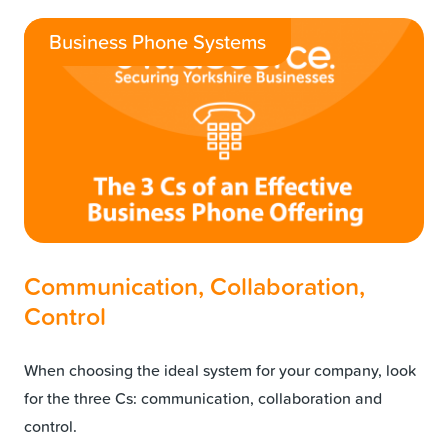
Business Phone Systems
Communication, Collaboration,
Control
When choosing the ideal system for your company, look
for the three Cs: communication, collaboration and
control.