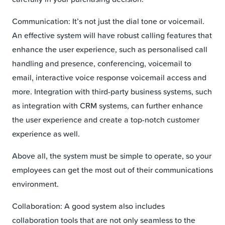
Communication: It’s not just the dial tone or voicemail.
An effective system will have robust calling features that
enhance the user experience, such as personalised call
handling and presence, conferencing, voicemail to
email, interactive voice response voicemail access and
more. Integration with third-party business systems, such
as integration with CRM systems, can further enhance
the user experience and create a top-notch customer
experience as well.
Above all, the system must be simple to operate, so your
employees can get the most out of their communications
environment.
Collaboration: A good system also includes
collaboration tools that are not only seamless to the