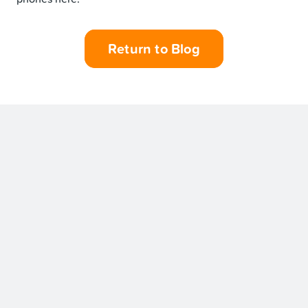
Return to Blog