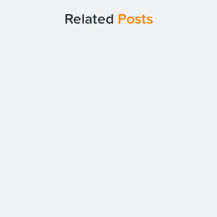
Related
Posts
Date:
19/10/23
The Benefits of Plan.com for Your
Business Mobiles