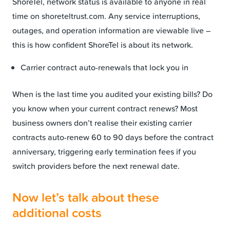
ShoreTel, network status is available to anyone in real
time on shoreteltrust.com. Any service interruptions,
outages, and operation information are viewable live –
this is how confident ShoreTel is about its network.
Carrier contract auto-renewals that lock you in
When is the last time you audited your existing bills? Do
you know when your current contract renews? Most
business owners don’t realise their existing carrier
contracts auto-renew 60 to 90 days before the contract
anniversary, triggering early termination fees if you
switch providers before the next renewal date.
Now let’s talk about these
additional costs