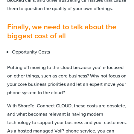
blocked calls, and other frustrating call issues that cause
them to question the quality of your own offerings.
Finally, we need to talk about the
biggest cost of all
Opportunity Costs
Putting off moving to the cloud because you’re focused
on other things, such as core business? Why not focus on
your core business priorities and let an expert move your
phone system to the cloud?
With ShoreTel Connect CLOUD, these costs are obsolete,
and what becomes relevant is having modern
technology to support your business and your customers.
As a hosted managed VoIP phone service, you can