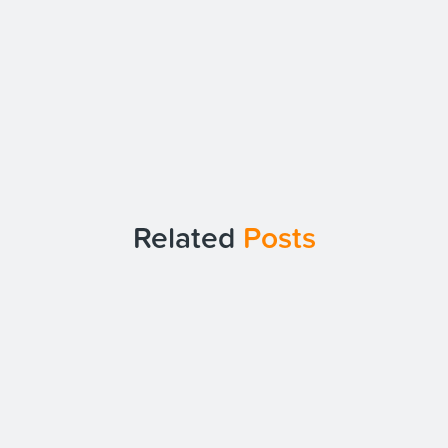
Related
Posts