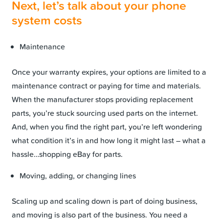
Next, let’s talk about your phone
system costs
Maintenance
Once your warranty expires, your options are limited to a
maintenance contract or paying for time and materials.
When the manufacturer stops providing replacement
parts, you’re stuck sourcing used parts on the internet.
And, when you find the right part, you’re left wondering
what condition it’s in and how long it might last – what a
hassle…shopping eBay for parts.
Moving, adding, or changing lines
Scaling up and scaling down is part of doing business,
and moving is also part of the business. You need a