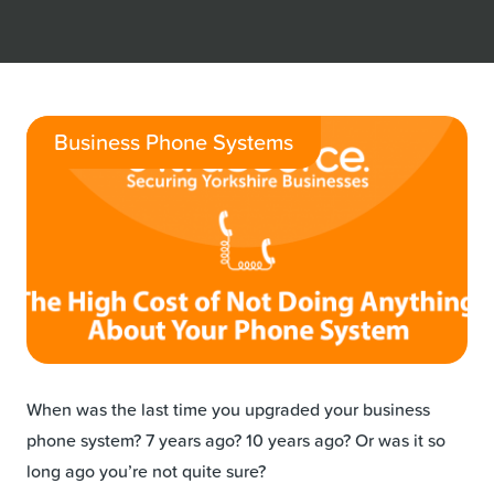
Business Phone Systems
When was the last time you upgraded your business
phone system? 7 years ago? 10 years ago? Or was it so
long ago you’re not quite sure?