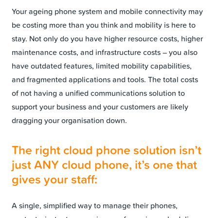
Your ageing phone system and mobile connectivity may
be costing more than you think and mobility is here to
stay. Not only do you have higher resource costs, higher
maintenance costs, and infrastructure costs – you also
have outdated features, limited mobility capabilities,
and fragmented applications and tools. The total costs
of not having a unified communications solution to
support your business and your customers are likely
dragging your organisation down.
The right cloud phone solution isn’t
just ANY cloud phone, it’s one that
gives your staff:
A single, simplified way to manage their phones,