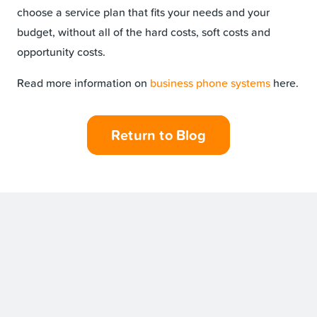
choose a service plan that fits your needs and your
budget, without all of the hard costs, soft costs and
opportunity costs.
Read more information on
business phone systems
here.
Return to Blog