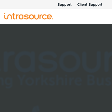
Support
Client Support