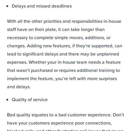
Delays and missed deadlines
With all the other priorities and responsibilities in-house
staff have on their plate, it can take longer than
necessary to complete simple moves, additions, or
changes. Adding new features, if they’re supported, can
lead to significant delays and there may be unplanned
expenses. Whether your in-house team needs a feature
that wasn’t purchased or requires additional training to
implement the feature, you’re left with more surprises
and delays.
Quality of service
Bad quality equates to a bad customer experience. Don’t
have your customers experience poor connections,