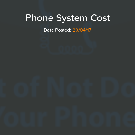
Phone System Cost
Date Posted:
20/04/17