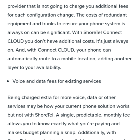
provider that is not going to charge you additional fees
for each configuration change. The costs of redundant
equipment and trunks to ensure your phone system is
always on can be significant. With ShoreTel Connect
CLOUD you don’t have additional costs. It’s just always
on. And, with Connect CLOUD, your phone can
automatically route to a mobile location, adding another
layer to your availability.
Voice and data fees for existing services
Being charged extra for more voice, data or other
services may be how your current phone solution works,
but not with ShoreTel. A single, predictable, monthly fee
allows you to know exactly what you’re paying and
makes budget planning a snap. Additionally, with