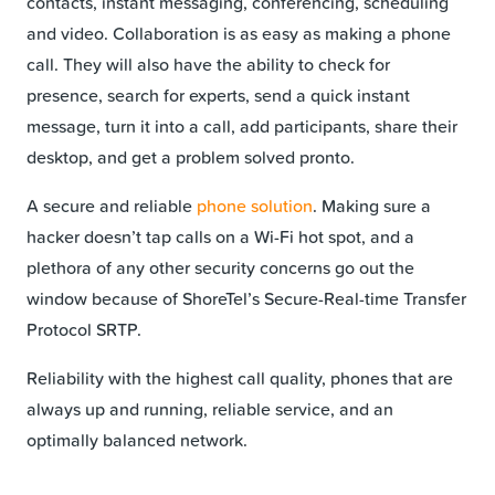
contacts, instant messaging, conferencing, scheduling
and video. Collaboration is as easy as making a phone
call. They will also have the ability to check for
presence, search for experts, send a quick instant
message, turn it into a call, add participants, share their
desktop, and get a problem solved pronto.
A secure and reliable
phone solution
. Making sure a
hacker doesn’t tap calls on a Wi-Fi hot spot, and a
plethora of any other security concerns go out the
window because of ShoreTel’s Secure-Real-time Transfer
Protocol SRTP.
Reliability with the highest call quality, phones that are
always up and running, reliable service, and an
optimally balanced network.