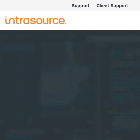
Support
Client Support