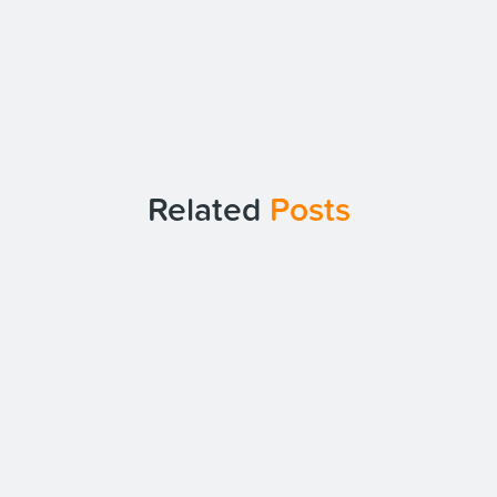
Related
Posts