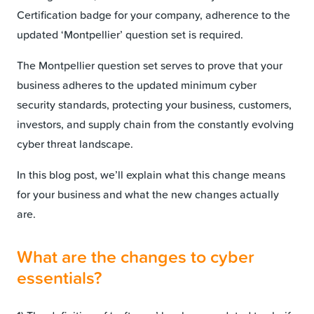
Certification badge for your company, adherence to the
updated ‘Montpellier’ question set is required.
The Montpellier question set serves to prove that your
business adheres to the updated minimum cyber
security standards, protecting your business, customers,
investors, and supply chain from the constantly evolving
cyber threat landscape.
In this blog post, we’ll explain what this change means
for your business and what the new changes actually
are.
What are the changes to cyber
essentials?