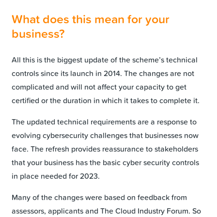
What does this mean for your
business?
All this is the biggest update of the scheme’s technical
controls since its launch in 2014. The changes are not
complicated and will not affect your capacity to get
certified or the duration in which it takes to complete it.
The updated technical requirements are a response to
evolving cybersecurity challenges that businesses now
face. The refresh provides reassurance to stakeholders
that your business has the basic cyber security controls
in place needed for 2023.
Many of the changes were based on feedback from
assessors, applicants and The Cloud Industry Forum. So