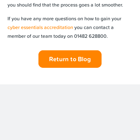
you should find that the process goes a lot smoother.
If you have any more questions on how to gain your
cyber essentials accreditation
you can contact a
member of our team today on 01482 628800.
Return to Blog