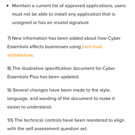
Maintain a current list of approved applications, users
must not be able to install any application that is
unsigned or has an invalid signature
7) New information has been added about how Cyber
Essentials affects businesses using
zero trust
architecture
.
8) The illustrative specification document for Cyber
Essentials Plus has been updated.
9) Several changes have been made to the style,
language, and wording of the document to make it
easier to understand.
10) The technical controls have been reordered to align
with the self-assessment question set.