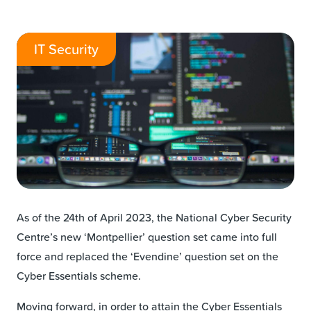
IT Security
As of the 24th of April 2023, the National Cyber Security
Centre’s new ‘Montpellier’ question set came into full
force and replaced the ‘Evendine’ question set on the
Cyber Essentials scheme.
Moving forward, in order to attain the Cyber Essentials