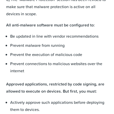
make sure that malware protection is active on all
devices in scope.
All anti-malware software must be configured to:
Be updated in line with vendor recommendations
Prevent malware from running
Prevent the execution of malicious code
Prevent connections to malicious websites over the
internet
Approved applications, restricted by code signing, are
allowed to execute on devices. But first, you must:
Actively approve such applications before deploying
them to devices.