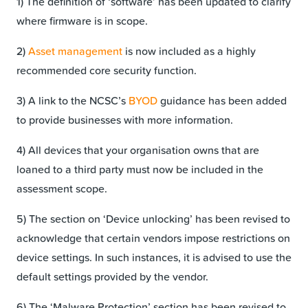
1) The definition of ‘software’ has been updated to clarify
where firmware is in scope.
2)
Asset management
is now included as a highly
recommended core security function.
3) A link to the NCSC’s
BYOD
guidance has been added
to provide businesses with more information.
4) All devices that your organisation owns that are
loaned to a third party must now be included in the
assessment scope.
5) The section on ‘Device unlocking’ has been revised to
acknowledge that certain vendors impose restrictions on
device settings. In such instances, it is advised to use the
default settings provided by the vendor.
6) The ‘Malware Protection’ section has been revised to