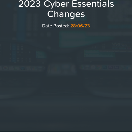
2023 Cyber Essentials
Changes
Date Posted:
28/06/23