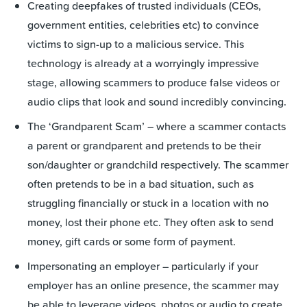
Creating deepfakes of trusted individuals (CEOs,
government entities, celebrities etc) to convince
victims to sign-up to a malicious service. This
technology is already at a worryingly impressive
stage, allowing scammers to produce false videos or
audio clips that look and sound incredibly convincing.
The ‘Grandparent Scam’ – where a scammer contacts
a parent or grandparent and pretends to be their
son/daughter or grandchild respectively. The scammer
often pretends to be in a bad situation, such as
struggling financially or stuck in a location with no
money, lost their phone etc. They often ask to send
money, gift cards or some form of payment.
Impersonating an employer – particularly if your
employer has an online presence, the scammer may
be able to leverage videos, photos or audio to create