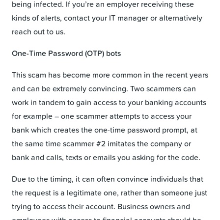
being infected. If you’re an employer receiving these
kinds of alerts, contact your IT manager or alternatively
reach out to us.
One-Time Password (OTP) bots
This scam has become more common in the recent years
and can be extremely convincing. Two scammers can
work in tandem to gain access to your banking accounts
for example – one scammer attempts to access your
bank which creates the one-time password prompt, at
the same time scammer #2 imitates the company or
bank and calls, texts or emails you asking for the code.
Due to the timing, it can often convince individuals that
the request is a legitimate one, rather than someone just
trying to access their account. Business owners and
employees with access to financial accounts should be