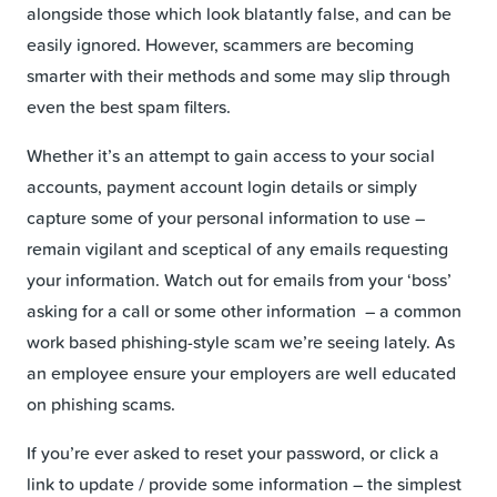
alongside those which look blatantly false, and can be
easily ignored. However, scammers are becoming
smarter with their methods and some may slip through
even the best spam filters.
Whether it’s an attempt to gain access to your social
accounts, payment account login details or simply
capture some of your personal information to use –
remain vigilant and sceptical of any emails requesting
your information. Watch out for emails from your ‘boss’
asking for a call or some other information – a common
work based phishing-style scam we’re seeing lately. As
an employee ensure your employers are well educated
on phishing scams.
If you’re ever asked to reset your password, or click a
link to update / provide some information – the simplest