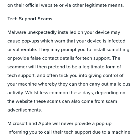
on their official website or via other legitimate means.
Tech Support Scams
Malware unexpectedly installed on your device may
cause pop-ups which warn that your device is infected
or vulnerable. They may prompt you to install something,
or provide false contact details for tech support. The
scammer will then pretend to be a legitimate form of
tech support, and often trick you into giving control of
your machine whereby they can then carry out malicious
activity. Whilst less common these days, depending on
the website these scams can also come from scam
advertisements.
Microsoft and Apple will never provide a pop-up
informing you to call their tech support due to a machine