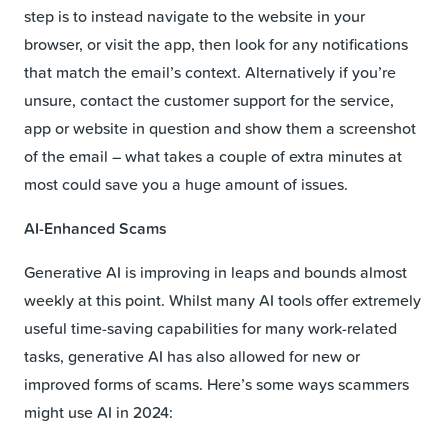
step is to instead navigate to the website in your
browser, or visit the app, then look for any notifications
that match the email’s context. Alternatively if you’re
unsure, contact the customer support for the service,
app or website in question and show them a screenshot
of the email – what takes a couple of extra minutes at
most could save you a huge amount of issues.
AI-Enhanced Scams
Generative AI is improving in leaps and bounds almost
weekly at this point. Whilst many AI tools offer extremely
useful time-saving capabilities for many work-related
tasks, generative AI has also allowed for new or
improved forms of scams. Here’s some ways scammers
might use AI in 2024: