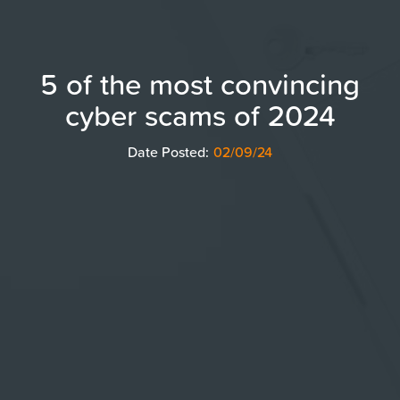
5 of the most convincing
cyber scams of 2024
Date Posted:
02/09/24