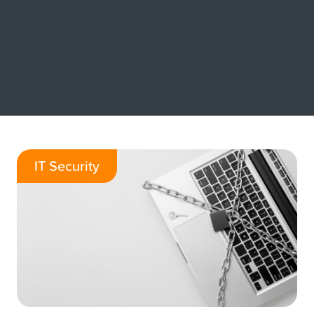
IT Security