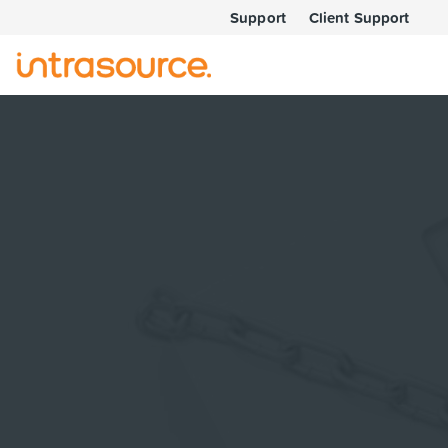
Support
Client Support