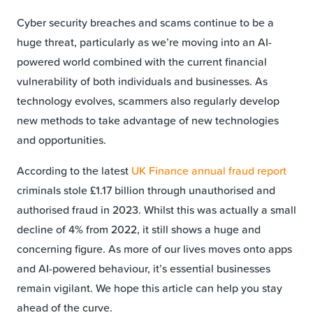
Cyber security breaches and scams continue to be a
huge threat, particularly as we’re moving into an AI-
powered world combined with the current financial
vulnerability of both individuals and businesses. As
technology evolves, scammers also regularly develop
new methods to take advantage of new technologies
and opportunities.
According to the latest
UK Finance annual fraud report
criminals stole £1.17 billion through unauthorised and
authorised fraud in 2023. Whilst this was actually a small
decline of 4% from 2022, it still shows a huge and
concerning figure. As more of our lives moves onto apps
and AI-powered behaviour, it’s essential businesses
remain vigilant. We hope this article can help you stay
ahead of the curve.