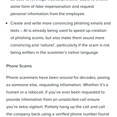
some form of fake impersonation and request
personal information from the employee.
Create and write more convincing phishing emails and
texts – AI is already being used to speed up creation
of phishing scams, but also make them sound more
convincing and ‘natural’, particularly if the scam is not
being written in the scammer’s native language.
Phone Scams
Phone scammers have been around for decades, posing
as someone else, requesting information. Whether it’s a
human or a robocall, if you’ve ever been requested to
provide information from an unsolicited call ensure
you’re extra vigilant. Politely hang up the call and call
the company back using a verified phone number found