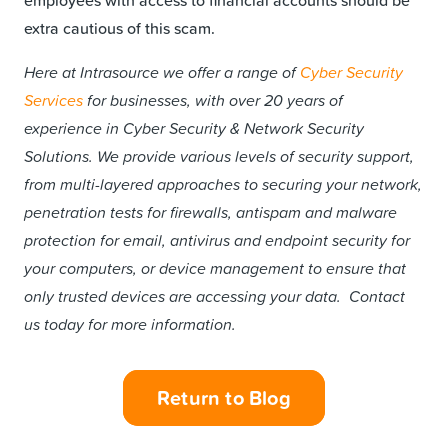
extra cautious of this scam.
Here at Intrasource we offer a range of
Cyber Security
Services
for businesses, with over 20 years of
experience in Cyber Security & Network Security
Solutions. We provide various levels of security support,
from multi-layered approaches to securing your network,
penetration tests for firewalls, antispam and malware
protection for email, antivirus and endpoint security for
your computers, or device management to ensure that
only trusted devices are accessing your data. Contact
us today for more information.
Return to Blog