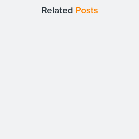
Related
Posts
Date:
26/03/25
Intrasource Achieves Cyber
Essentials Plus Recertification