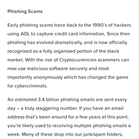
Phishing Scams
Early phishing scams trace back to the 1990’s of hackers
using AOL to capture credit card information. Since then
phishing has evolved dramatically, and is now officially
recognised as a fully organised portion of the black
market. With the rise of Cryptocurrencies scammers can
now use malicious software securely and most
importantly anonymously which has changed the game
for cybercriminals.
An estimated 3.4 billion phishing emails are sent every
day – a truly staggering number. If you have an email
address that’s been around for a few years at this point,
you’re likely used to receiving multiple phishing emails a
week. Many of these drop into our junk/spam folders,