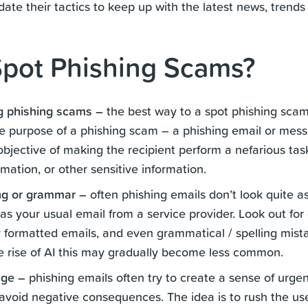
te their tactics to keep up with the latest news, trends
pot Phishing Scams?
g phishing scams –
the best way to a spot phishing scam i
e purpose of a phishing scam – a phishing email or mess
objective of making the recipient perform a nefarious task
rmation, or other sensitive information.
ng or grammar –
often phishing emails don’t look quite as
as your usual email from a service provider. Look out f
 formatted emails, and even grammatical / spelling mistak
he rise of AI this may gradually become less common.
age –
phishing emails often try to create a sense of urge
 avoid negative consequences. The idea is to rush the use