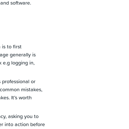
 and software.
s to first
age generally is
 e.g logging in,
 professional or
or common mistakes,
es. It’s worth
ncy, asking you to
r into action before