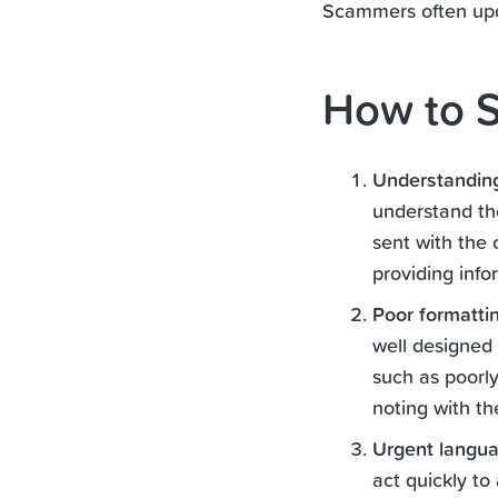
Scammers often upda
How to S
Understandin
understand th
sent with the 
providing info
Poor formatti
well designed 
such as poorly
noting with t
Urgent langu
act quickly to