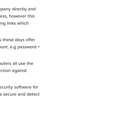
ompany directly and
ress, however this
ing links which
 these days offer
ount, e.g password +
ters all use the
ection against
curity software for
s secure and detect