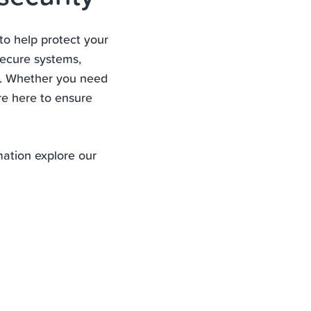
to help protect your
secure systems,
s. Whether you need
re here to ensure
mation explore our