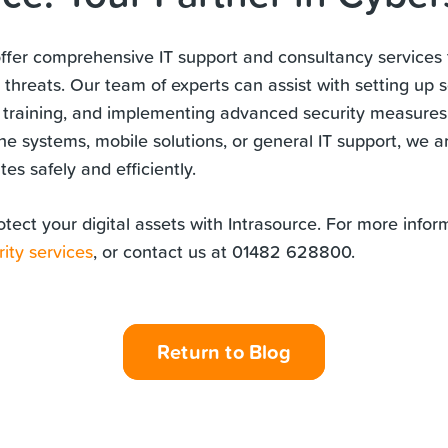
offer comprehensive IT support and consultancy services 
 threats. Our team of experts can assist with setting up 
 training, and implementing advanced security measure
ne systems, mobile solutions, or general IT support, we a
es safely and efficiently.
otect your digital assets with Intrasource. For more infor
ity services
, or contact us at 01482 628800.
Return to Blog