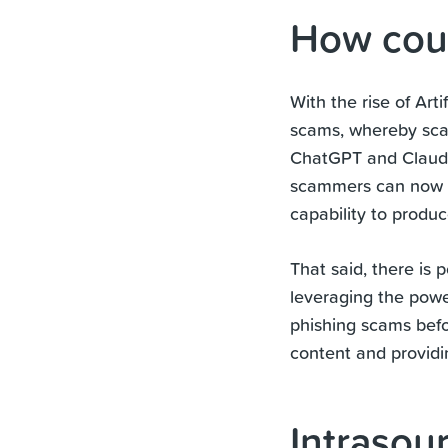
How coul
With the rise of Arti
scams, whereby sca
ChatGPT and Claude,
scammers can now se
capability to produ
That said, there is 
leveraging the power
phishing scams befo
content and provid
Intrasou