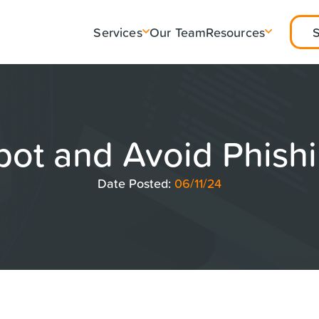
Services
Our Team
Resources
pot and Avoid Phish
Date Posted:
06/11/24