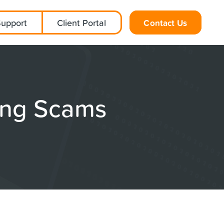
Support
Client Portal
Contact Us
ing Scams