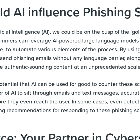
d AI influence Phishing
ficial Intelligence (AI), we could be on the cusp of the ‘g
mmers can leverage AI-powered large language models 
 to automate various elements of the process. By using
nd phishing emails without any language barrier, along
ce authentic-sounding content at an unprecedented scal
potential that AI can be used for good to counter these 
 of AI to sift through emails and text messages, accurate
re they even reach the user. In some cases, even detect
ing recommendations for responding to these phishing s
rce: Your Partner in Cyber