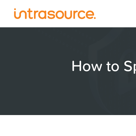
How to S