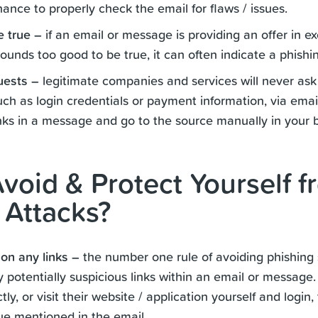
ance to properly check the email for flaws / issues.
e true –
if an email or message is providing an offer in e
ounds too good to be true, it can often indicate a phishi
uests –
legitimate companies and services will never ask 
uch as login credentials or payment information, via email.
inks in a message and go to the source manually in your 
void & Protect Yourself f
 Attacks?
 on any links –
the number one rule of avoiding phishing 
y potentially suspicious links within an email or message.
ly, or visit their website / application yourself and login,
sue mentioned in the email.