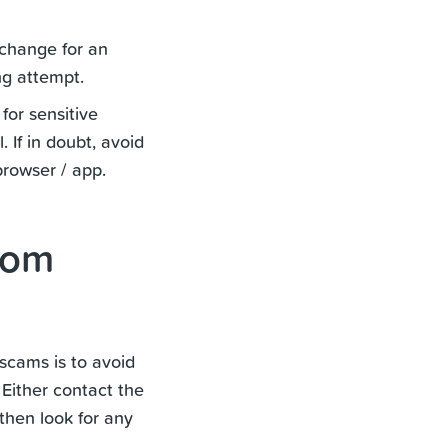
xchange for an
ng attempt.
for sensitive
 If in doubt, avoid
browser / app.
rom
scams is to avoid
 Either contact the
 then look for any