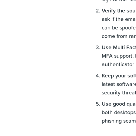
Verify the so
ask if the ema
can be spoofed
come from ra
Use Multi-Fac
MFA support, b
authenticator
Keep your sof
latest softwar
security threat
Use good qual
both desktops
phishing scam