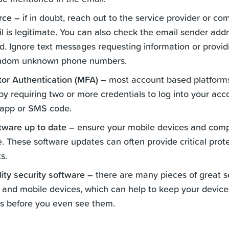
urce –
if in doubt, reach out to the service provider or c
il is legitimate. You can also check the email sender add
. Ignore text messages requesting information or provid
ndom unknown phone numbers.
tor Authentication (MFA) –
most account based platforms
y requiring two or more credentials to log into your acc
 app or SMS code.
tware up to date –
ensure your mobile devices and compu
e. These software updates can often provide critical prot
s.
ity security software –
there are many pieces of great se
 and mobile devices, which can help to keep your device
s before you even see them.