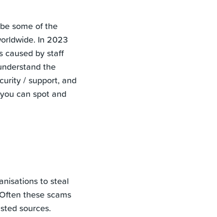
 be some of the
worldwide. In 2023
s caused by staff
 understand the
curity / support, and
 you can spot and
nisations to steal
. Often these scams
sted sources.