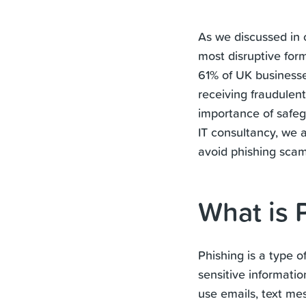
As we discussed in
most disruptive for
61% of UK businesse
receiving fraudulen
importance of safegu
IT consultancy, we 
avoid phishing scam
What is 
Phishing is a type 
sensitive informati
use emails, text me