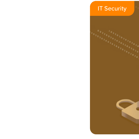
IT Security