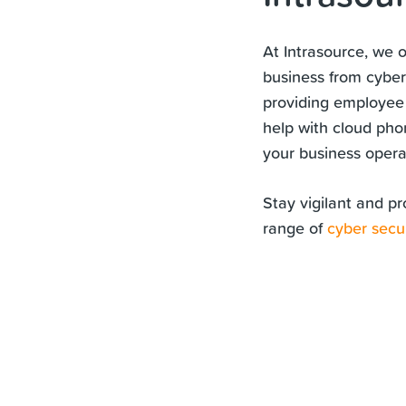
At Intrasource, we 
business from cyber
providing employee
help with cloud pho
your business operat
Stay vigilant and pr
range of
cyber secur