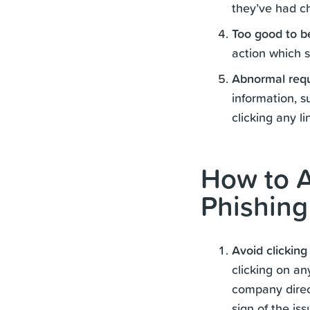
they’ve had ch
Too good to b
action which s
Abnormal req
information, s
clicking any l
How to A
Phishing
Avoid clicking
clicking on an
company direct
sign of the is