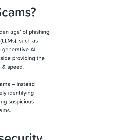
 Scams?
olden age’ of phishing
(LLMs), such as
 generative AI
side providing the
e & speed.
scams – instead
ly identifying
ing suspicious
cams.
security