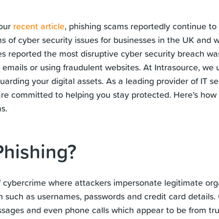
 our
recent article
, phishing scams reportedly continue to
ms of cyber security issues for businesses in the UK and 
s reported the most disruptive cyber security breach wa
t emails or using fraudulent websites. At Intrasource, we
arding your digital assets. As a leading provider of IT se
are committed to helping you stay protected. Here’s how
s.
Phishing?
of cybercrime where attackers impersonate legitimate orga
on such as usernames, passwords and credit card details
ssages and even phone calls which appear to be from tru