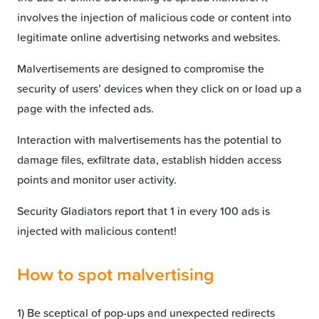
involves the injection of malicious code or content into
legitimate online advertising networks and websites.
Malvertisements are designed to compromise the
security of users’ devices when they click on or load up a
page with the infected ads.
Interaction with malvertisements has the potential to
damage files, exfiltrate data, establish hidden access
points and monitor user activity.
Security Gladiators report that 1 in every 100 ads is
injected with malicious content!
How to spot malvertising
1) Be sceptical of pop-ups and unexpected redirects