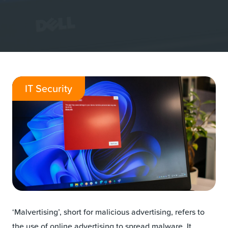
IT Security
‘Malvertising’, short for malicious advertising, refers to
the use of online advertising to spread malware. It