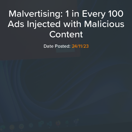
Malvertising: 1 in Every 100
Ads Injected with Malicious
Content
Date Posted:
24/11/23