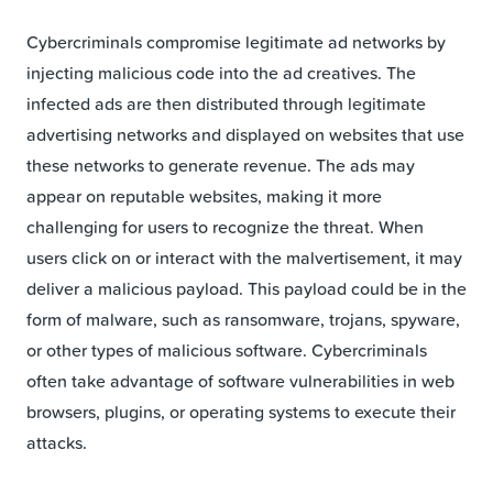
Cybercriminals compromise legitimate ad networks by
injecting malicious code into the ad creatives. The
infected ads are then distributed through legitimate
advertising networks and displayed on websites that use
these networks to generate revenue. The ads may
appear on reputable websites, making it more
challenging for users to recognize the threat. When
users click on or interact with the malvertisement, it may
deliver a malicious payload. This payload could be in the
form of malware, such as ransomware, trojans, spyware,
or other types of malicious software. Cybercriminals
often take advantage of software vulnerabilities in web
browsers, plugins, or operating systems to execute their
attacks.