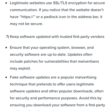
Legitimate websites use SSL/TLS encryption for secure
communication. If you notice that the website doesn’t
have “https://” or a padlock icon in the address bar, it
may not be secure.
7) Keep software updated with trusted first-party vendors
Ensure that your operating system, browser, and
security software are up-to-date. Updates often
include patches for vulnerabilities that malvertisers
may exploit.
Fake software updates are a popular malvertising
technique that pretends to offer users legitimate
software updates and other popular downloads, often
for security and performance purposes. Avoid this by
ensuring you download your software from a first-party