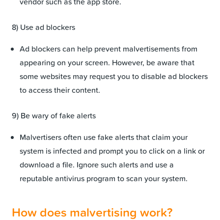
vendor such as the app store.
8) Use ad blockers
Ad blockers can help prevent malvertisements from
appearing on your screen. However, be aware that
some websites may request you to disable ad blockers
to access their content.
9) Be wary of fake alerts
Malvertisers often use fake alerts that claim your
system is infected and prompt you to click on a link or
download a file. Ignore such alerts and use a
reputable antivirus program to scan your system.
How does malvertising work?