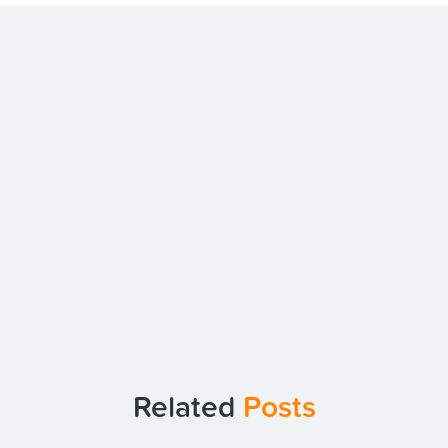
Related
Posts