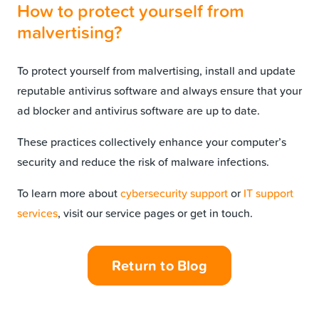
How to protect yourself from
malvertising?
To protect yourself from malvertising, install and update
reputable antivirus software and always ensure that your
ad blocker and antivirus software are up to date.
These practices collectively enhance your computer’s
security and reduce the risk of malware infections.
To learn more about
cybersecurity support
or
IT support
services
, visit our service pages or get in touch.
Return to Blog