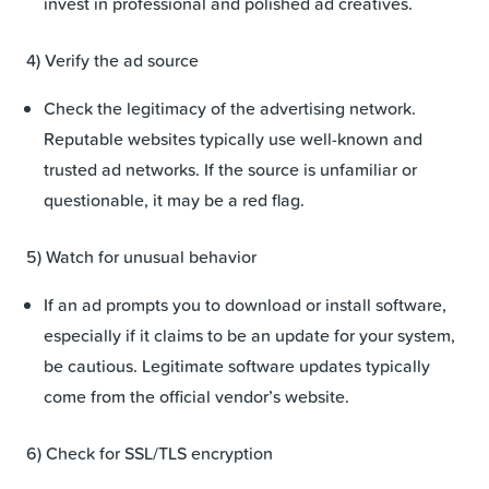
invest in professional and polished ad creatives.
4) Verify the ad source
Check the legitimacy of the advertising network.
Reputable websites typically use well-known and
trusted ad networks. If the source is unfamiliar or
questionable, it may be a red flag.
5) Watch for unusual behavior
If an ad prompts you to download or install software,
especially if it claims to be an update for your system,
be cautious. Legitimate software updates typically
come from the official vendor’s website.
6) Check for SSL/TLS encryption