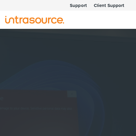
Support
Client Support