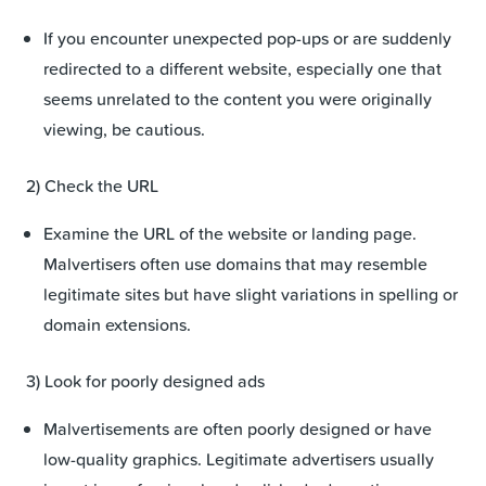
If you encounter unexpected pop-ups or are suddenly
redirected to a different website, especially one that
seems unrelated to the content you were originally
viewing, be cautious.
2) Check the URL
Examine the URL of the website or landing page.
Malvertisers often use domains that may resemble
legitimate sites but have slight variations in spelling or
domain extensions.
3) Look for poorly designed ads
Malvertisements are often poorly designed or have
low-quality graphics. Legitimate advertisers usually