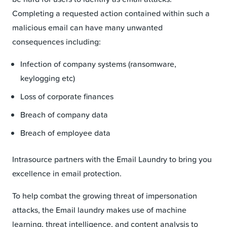
Completing a requested action contained within such a
malicious email can have many unwanted
consequences including:
Infection of company systems (ransomware,
keylogging etc)
Loss of corporate finances
Breach of company data
Breach of employee data
Intrasource partners with the Email Laundry to bring you
excellence in email protection.
To help combat the growing threat of impersonation
attacks, the Email laundry makes use of machine
learning, threat intelligence, and content analysis to