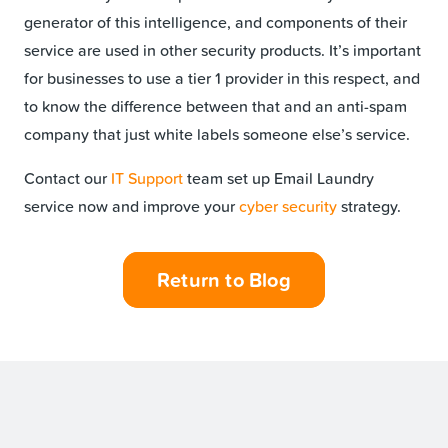
generator of this intelligence, and components of their
service are used in other security products. It’s important
for businesses to use a tier 1 provider in this respect, and
to know the difference between that and an anti-spam
company that just white labels someone else’s service.
Contact our
IT Support
team set up Email Laundry
service now and improve your
cyber security
strategy.
Return to Blog