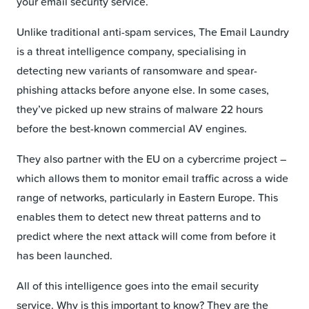
your email security service.
Unlike traditional anti-spam services, The Email Laundry
is a threat intelligence company, specialising in
detecting new variants of ransomware and spear-
phishing attacks before anyone else. In some cases,
they’ve picked up new strains of malware 22 hours
before the best-known commercial AV engines.
They also partner with the EU on a cybercrime project –
which allows them to monitor email traffic across a wide
range of networks, particularly in Eastern Europe. This
enables them to detect new threat patterns and to
predict where the next attack will come from before it
has been launched.
All of this intelligence goes into the email security
service. Why is this important to know? They are the