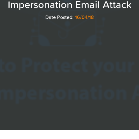
Impersonation Email Attack
Date Posted:
16/04/18