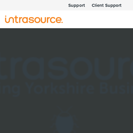
Support
Client Support