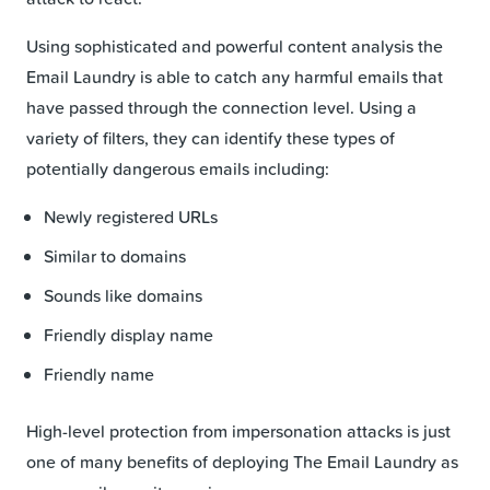
Using sophisticated and powerful content analysis the
Email Laundry is able to catch any harmful emails that
have passed through the connection level. Using a
variety of filters, they can identify these types of
potentially dangerous emails including:
Newly registered URLs
Similar to domains
Sounds like domains
Friendly display name
Friendly name
High-level protection from impersonation attacks is just
one of many benefits of deploying The Email Laundry as