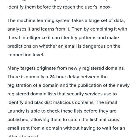
identify them before they reach the user’s inbox.
The machine learning system takes a large set of data,
analyses it and learns from it. Then by combining it with
threat intelligence it can identify patterns and make
predictions on whether an email is dangerous on the
connection level.
Many targets originate from newly registered domains.
There is normally a 24-hour delay between the
registration of a domain and the publication of the newly
registered domain lists that security services use to
identify and blacklist malicious domains. The Email
Laundry is able to check these lists before they are
published, allowing them to catch the first malicious
email sent from a domain without having to wait for an
attack to react.