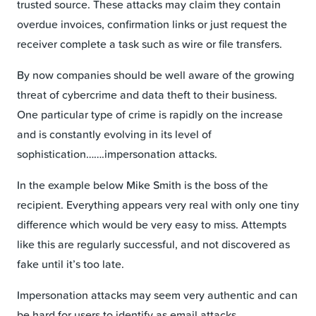
trusted source. These attacks may claim they contain
overdue invoices, confirmation links or just request the
receiver complete a task such as wire or file transfers.
By now companies should be well aware of the growing
threat of cybercrime and data theft to their business.
One particular type of crime is rapidly on the increase
and is constantly evolving in its level of
sophistication…….impersonation attacks.
In the example below Mike Smith is the boss of the
recipient. Everything appears very real with only one tiny
difference which would be very easy to miss. Attempts
like this are regularly successful, and not discovered as
fake until it’s too late.
Impersonation attacks may seem very authentic and can
be hard for users to identify as email attacks.