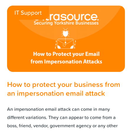
IT Support
How to protect your business from
an impersonation email attack
An impersonation email attack can come in many
different variations. They can appear to come from a
boss, friend, vendor, government agency or any other