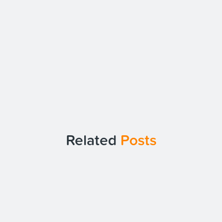
Related
Posts