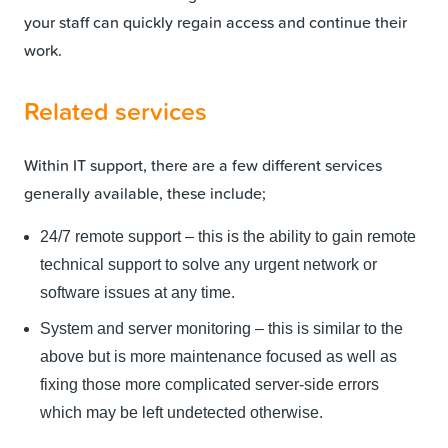
your staff can quickly regain access and continue their
work.
Related services
Within IT support, there are a few different services
generally available, these include;
24/7 remote support – this is the ability to gain remote
technical support to solve any urgent network or
software issues at any time.
System and server monitoring – this is similar to the
above but is more maintenance focused as well as
fixing those more complicated server-side errors
which may be left undetected otherwise.