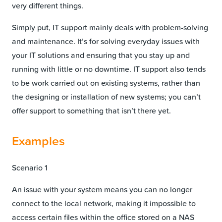
very different things.
Simply put, IT support mainly deals with problem-solving
and maintenance. It’s for solving everyday issues with
your IT solutions and ensuring that you stay up and
running with little or no downtime. IT support also tends
to be work carried out on existing systems, rather than
the designing or installation of new systems; you can’t
offer support to something that isn’t there yet.
Examples
Scenario 1
An issue with your system means you can no longer
connect to the local network, making it impossible to
access certain files within the office stored on a NAS