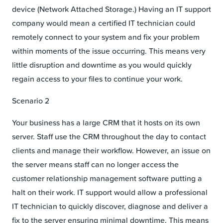
device (Network Attached Storage.) Having an IT support
company would mean a certified IT technician could
remotely connect to your system and fix your problem
within moments of the issue occurring. This means very
little disruption and downtime as you would quickly
regain access to your files to continue your work.
Scenario 2
Your business has a large CRM that it hosts on its own
server. Staff use the CRM throughout the day to contact
clients and manage their workflow. However, an issue on
the server means staff can no longer access the
customer relationship management software putting a
halt on their work. IT support would allow a professional
IT technician to quickly discover, diagnose and deliver a
fix to the server ensuring minimal downtime. This means