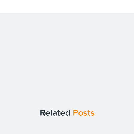
Related
Posts