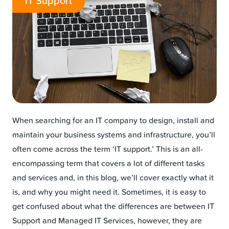
IT Support
When searching for an IT company to design, install and
maintain your business systems and infrastructure, you’ll
often come across the term ‘IT support.’ This is an all-
encompassing term that covers a lot of different tasks
and services and, in this blog, we’ll cover exactly what it
is, and why you might need it. Sometimes, it is easy to
get confused about what the differences are between IT
Support and Managed IT Services, however, they are