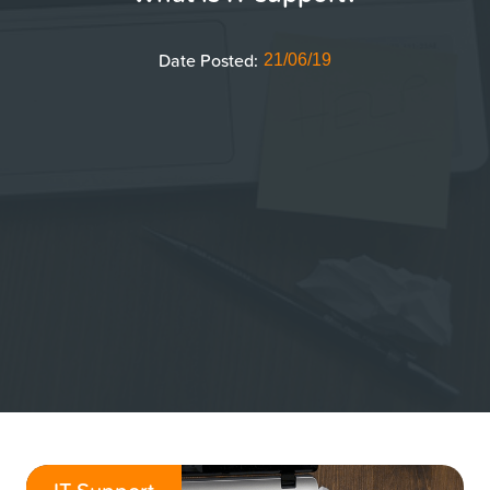
Date Posted:
21/06/19