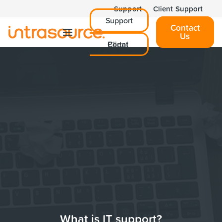
Support
Client Support
Support
Contact
Us
Client Portal
What is IT support?