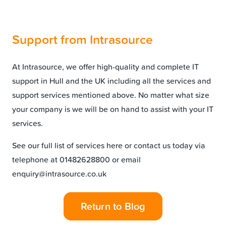
Support from Intrasource
At Intrasource, we offer high-quality and complete
IT
support in Hull
and the UK including all the services and
support services mentioned above. No matter what size
your company is we will be on hand to assist with your IT
services.
See our full list of
services
here or contact us today via
telephone at 01482628800 or email
enquiry@intrasource.co.uk
Return to Blog