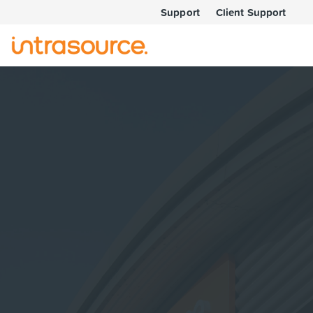
Support
Client Support