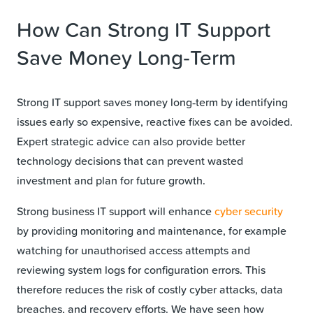
How Can Strong IT Support
Save Money Long‑Term
Strong IT support saves money long‑term by identifying
issues early so expensive, reactive fixes can be avoided.
Expert strategic advice can also provide better
technology decisions that can prevent wasted
investment and plan for future growth.
Strong business IT support will enhance
cyber security
by providing monitoring and maintenance, for example
watching for unauthorised access attempts and
reviewing system logs for configuration errors. This
therefore reduces the risk of costly cyber attacks, data
breaches, and recovery efforts. We have seen how