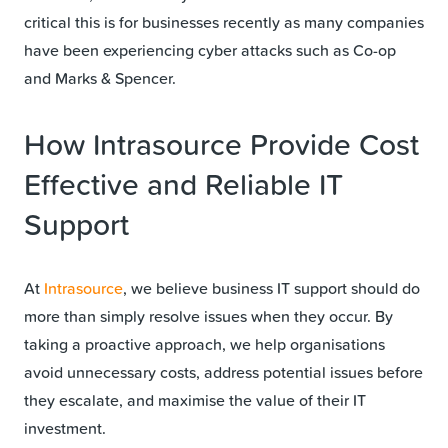
critical this is for businesses recently as many companies
have been experiencing cyber attacks such as Co-op
and Marks & Spencer.
How Intrasource Provide Cost
Effective and Reliable IT
Support
At
Intrasource
, we believe business IT support should do
more than simply resolve issues when they occur. By
taking a proactive approach, we help organisations
avoid unnecessary costs, address potential issues before
they escalate, and maximise the value of their IT
investment.