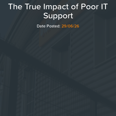
The True Impact of Poor IT
Support
Date Posted:
29/06/26