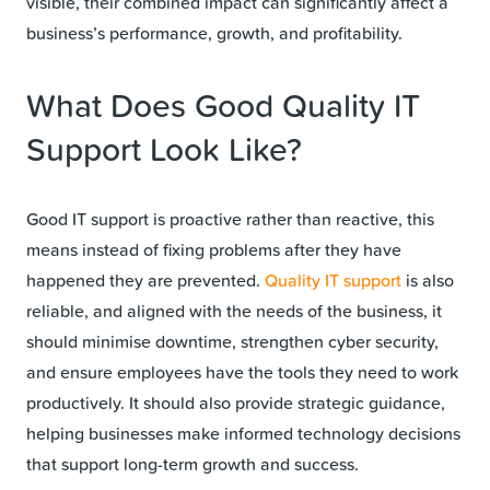
visible, their combined impact can significantly affect a
business’s performance, growth, and profitability.
What Does Good Quality IT
Support Look Like?
Good IT support is proactive rather than reactive, this
means instead of fixing problems after they have
happened they are prevented.
Quality IT support
is also
reliable, and aligned with the needs of the business, it
should minimise downtime, strengthen cyber security,
and ensure employees have the tools they need to work
productively. It should also provide strategic guidance,
helping businesses make informed technology decisions
that support long-term growth and success.