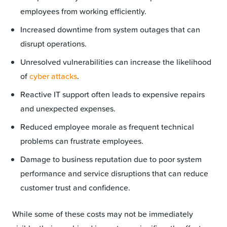
employees from working efficiently.
Increased downtime from system outages that can
disrupt operations.
Unresolved vulnerabilities can increase the likelihood
of
cyber attacks
.
Reactive IT support often leads to expensive repairs
and unexpected expenses.
Reduced employee morale as frequent technical
problems can frustrate employees.
Damage to business reputation due to poor system
performance and service disruptions that can reduce
customer trust and confidence.
While some of these costs may not be immediately