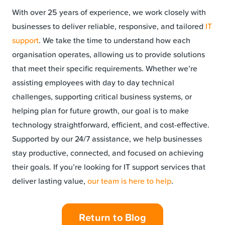
With over 25 years of experience, we work closely with
businesses to deliver reliable, responsive, and tailored
IT
support
. We take the time to understand how each
organisation operates, allowing us to provide solutions
that meet their specific requirements. Whether we’re
assisting employees with day to day technical
challenges, supporting critical business systems, or
helping plan for future growth, our goal is to make
technology straightforward, efficient, and cost-effective.
Supported by our 24/7 assistance, we help businesses
stay productive, connected, and focused on achieving
their goals. If you’re looking for IT support services that
deliver lasting value,
our team is here to help
.
Return to Blog