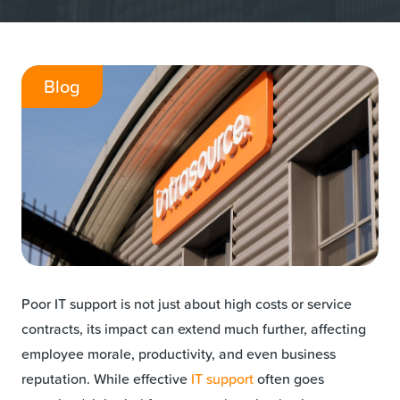
Blog
Poor IT support is not just about high costs or service
contracts, its impact can extend much further, affecting
employee morale, productivity, and even business
reputation. While effective
IT support
often goes