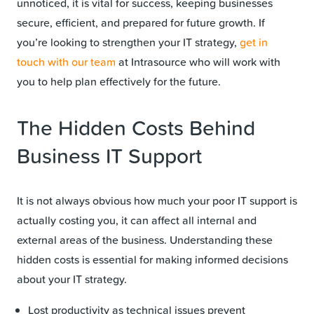
unnoticed, it is vital for success, keeping businesses
secure, efficient, and prepared for future growth. If
you’re looking to strengthen your IT strategy,
get in
touch with our team
at Intrasource who will work with
you to help plan effectively for the future.
The Hidden Costs Behind
Business IT Support
It is not always obvious how much your poor IT support is
actually costing you, it can affect all internal and
external areas of the business. Understanding these
hidden costs is essential for making informed decisions
about your IT strategy.
Lost productivity as technical issues prevent