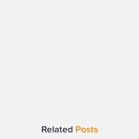
Related
Posts