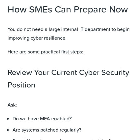
How SMEs Can Prepare Now
You do not need a large internal IT department to begin
improving cyber resilience.
Here are some practical first steps:
Review Your Current Cyber Security
Position
Ask:
Do we have MFA enabled?
Are systems patched regularly?