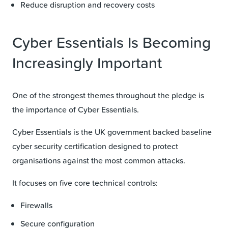
Reduce disruption and recovery costs
Cyber Essentials Is Becoming
Increasingly Important
One of the strongest themes throughout the pledge is
the importance of Cyber Essentials.
Cyber Essentials is the UK government backed baseline
cyber security certification designed to protect
organisations against the most common attacks.
It focuses on five core technical controls:
Firewalls
Secure configuration