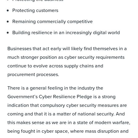
Protecting customers
Remaining commercially competitive
Building resilience in an increasingly digital world
Businesses that act early will likely find themselves in a
much stronger position as cyber security requirements
continue to evolve across supply chains and
procurement processes.
There is a general feeling in the industry the
Government’s Cyber Resilience Pledge is a strong
indication that compulsory cyber security measures are
coming and that it is a matter of national security. And
this makes sense as we are in a state of modern warfare,
being fought in cyber space, where mass disruption and