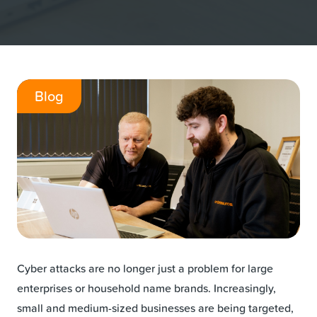
Blog
Cyber attacks are no longer just a problem for large
enterprises or household name brands. Increasingly,
small and medium-sized businesses are being targeted,