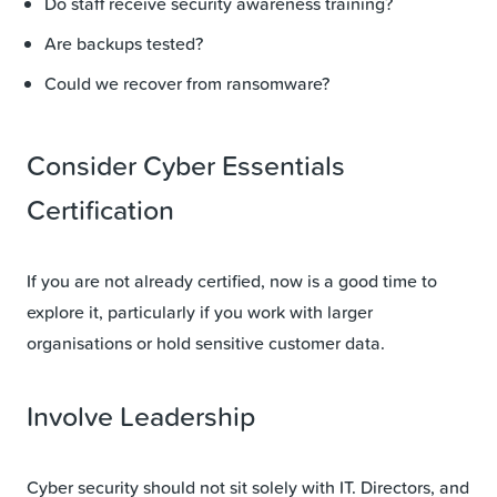
Do staff receive security awareness training?
Are backups tested?
Could we recover from ransomware?
Consider Cyber Essentials
Certification
If you are not already certified, now is a good time to
explore it, particularly if you work with larger
organisations or hold sensitive customer data.
Involve Leadership
Cyber security should not sit solely with IT. Directors, and