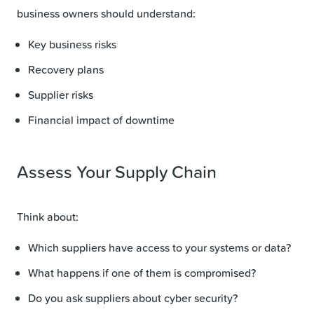
business owners should understand:
Key business risks
Recovery plans
Supplier risks
Financial impact of downtime
Assess Your Supply Chain
Think about:
Which suppliers have access to your systems or data?
What happens if one of them is compromised?
Do you ask suppliers about cyber security?