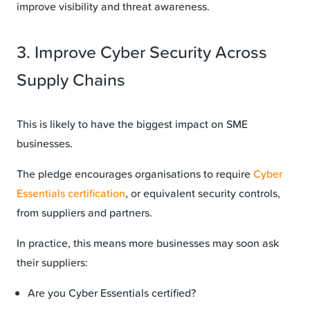
improve visibility and threat awareness.
3. Improve Cyber Security Across
Supply Chains
This is likely to have the biggest impact on SME
businesses.
The pledge encourages organisations to require
Cyber
Essentials certification
, or equivalent security controls,
from suppliers and partners.
In practice, this means more businesses may soon ask
their suppliers:
Are you Cyber Essentials certified?