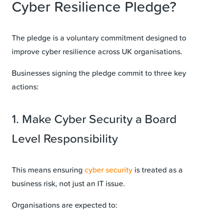
Cyber Resilience Pledge?
The pledge is a voluntary commitment designed to
improve cyber resilience across UK organisations.
Businesses signing the pledge commit to three key
actions:
1. Make Cyber Security a Board
Level Responsibility
This means ensuring
cyber security
is treated as a
business risk, not just an IT issue.
Organisations are expected to: