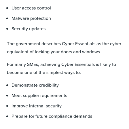
User access control
Malware protection
Security updates
The government describes Cyber Essentials as the cyber
equivalent of locking your doors and windows.
For many SMEs, achieving Cyber Essentials is likely to
become one of the simplest ways to:
Demonstrate credibility
Meet supplier requirements
Improve internal security
Prepare for future compliance demands