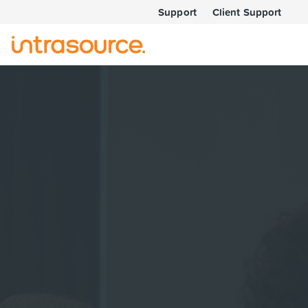
Support
Client Support