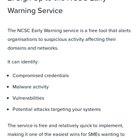
Warning Service
The NCSC Early Warning service is a free tool that alerts
organisations to suspicious activity affecting their
domains and networks.
It can identify:
Compromised credentials
Malware activity
Vulnerabilities
Potential attacks targeting your systems
The service is free and relatively quick to implement,
making it one of the easiest wins for SMEs wanting to