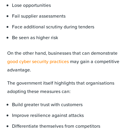
Lose opportunities
Fail supplier assessments
Face additional scrutiny during tenders
Be seen as higher risk
On the other hand, businesses that can demonstrate
good cyber security practices
may gain a competitive
advantage.
The government itself highlights that organisations
adopting these measures can:
Build greater trust with customers
Improve resilience against attacks
Differentiate themselves from competitors