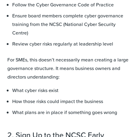
Follow the Cyber Governance Code of Practice
Ensure board members complete cyber governance
training from the NCSC (National Cyber Security
Centre)
Review cyber risks regularly at leadership level
For SMEs, this doesn’t necessarily mean creating a large
governance structure. It means business owners and
directors understanding:
What cyber risks exist
How those risks could impact the business
What plans are in place if something goes wrong
2. Sign Up to the NCSC Early