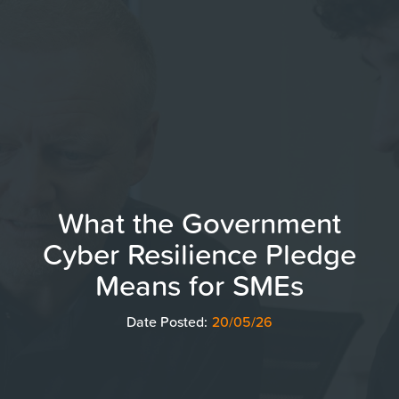
What the Government
Cyber Resilience Pledge
Means for SMEs
Date Posted:
20/05/26