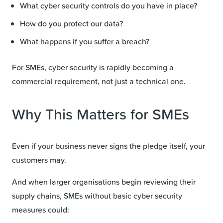
What cyber security controls do you have in place?
How do you protect our data?
What happens if you suffer a breach?
For SMEs, cyber security is rapidly becoming a
commercial requirement, not just a technical one.
Why This Matters for SMEs
Even if your business never signs the pledge itself, your
customers may.
And when larger organisations begin reviewing their
supply chains, SMEs without basic cyber security
measures could: