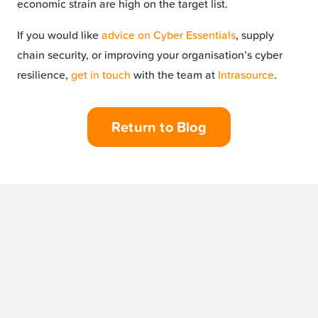
economic strain are high on the target list.
If you would like
advice on Cyber Essentials
, supply
chain security, or improving your organisation’s cyber
resilience,
get in touch
with the team at
Intrasource
.
Return to Blog