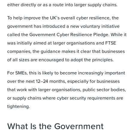
either directly or as a route into larger supply chains.
To help improve the UK’s overall cyber resilience, the
government has introduced a new voluntary initiative
called the Government Cyber Resilience Pledge. While it
was initially aimed at larger organisations and FTSE
companies, the guidance makes it clear that businesses
of all sizes are encouraged to adopt the principles.
For SMEs, this is likely to become increasingly important
over the next 12–24 months, especially for businesses
that work with larger organisations, public sector bodies,
or supply chains where cyber security requirements are
tightening.
What Is the Government