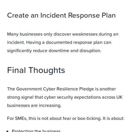
Create an Incident Response Plan
Many businesses only discover weaknesses during an
incident. Having a documented response plan can
significantly reduce downtime and disruption.
Final Thoughts
The Government Cyber Resilience Pledge is another
strong signal that cyber security expectations across UK
businesses are increasing.
For SMEs, this is not about fear or box-ticking. It is about:
Protecting the business