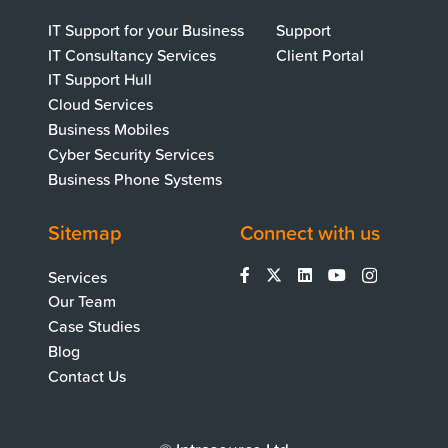
IT Support for your Business
Support
IT Consultancy Services
Client Portal
IT Support Hull
Cloud Services
Business Mobiles
Cyber Security Services
Business Phone Systems
Sitemap
Connect with us
Services
Our Team
Case Studies
Blog
Contact Us