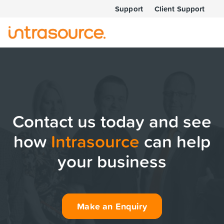
Support
Client Support
Contact us today and see
how
Intrasource
can help
your business
Make an Enquiry