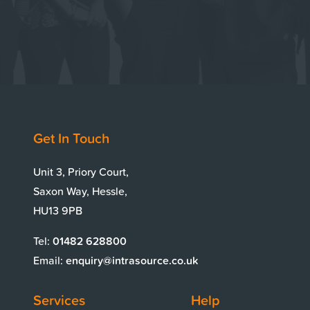
Get In Touch
Unit 3, Priory Court,
Saxon Way, Hessle,
HU13 9PB
Tel:
01482 628800
Email:
enquiry@intrasource.co.uk
Services
Help